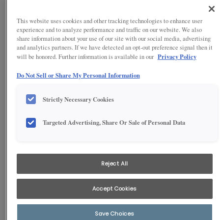
This website uses cookies and other tracking technologies to enhance user
experience and to analyze performance and traffic on our website. We also
share information about your use of our site with our social media, advertising
and analytics partners. If we have detected an opt-out preference signal then it
Privacy Policy
will be honored. Further information is available in our
Do Not Sell or Share My Personal Information
Strictly Necessary Cookies
Targeted Advertising, Share Or Sale of Personal Data
1
/
5
Blaine showcases a sleek, modern design defined by a full-overlay
style and mitered, narrow rails that capture a clean, minimalist
Reject All
aesthetic. The thoughtful layout seamlessly combines island
seating with an open flow to the dining area, creating a vibrant and
welcoming space ideal for entertaining friends and family.
Accept Cookies
Save Choices