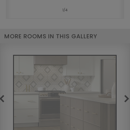
1
/
4
MORE ROOMS IN THIS GALLERY