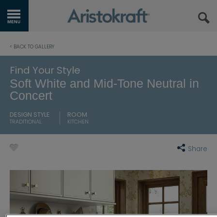
GET STARTED
< BACK TO GALLERY
OUR PRODUCTS
Find Your Style
Soft White and Mid-Tone Neutral in
INSPIRATION GALLERY
Concert
KITCHEN VISUALIZER
DESIGN STYLE
ROOM
TRADITIONAL
KITCHEN
RESOURCES
Share
WHERE TO BUY
MY FAVORITES
EXCLUSIVE EMAILS