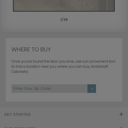
1
/
38
WHERE TO BUY
Once you've found the door you love, use our convenient tool
to find a location near you where you can buy Aristokraft
Cabinetry.
GET STARTED