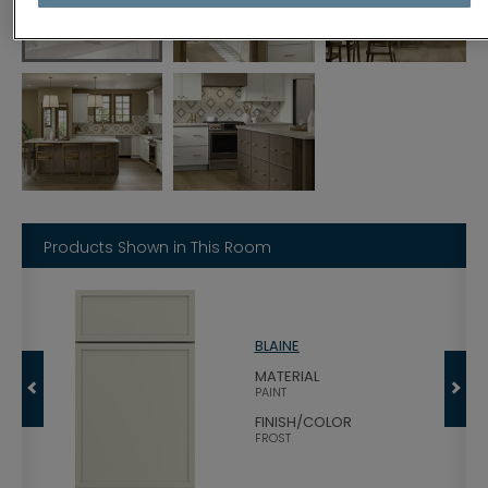
Products Shown in This Room
BLAINE
MATERIAL
PAINT
FINISH/COLOR
FROST