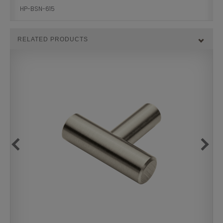
HP-BSN-615
RELATED PRODUCTS