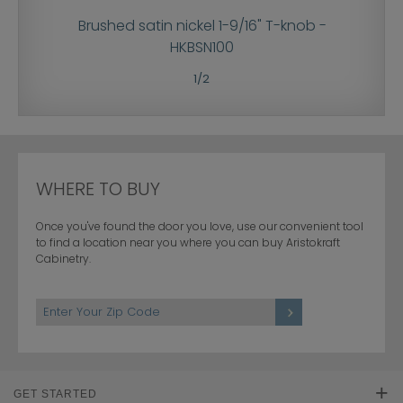
re knob -
Brushed satin nickel 1-9/16" T-knob -
Brushed 
HKBSN100
1
/
2
WHERE TO BUY
Once you've found the door you love, use our convenient tool
to find a location near you where you can buy Aristokraft
Cabinetry.
GET STARTED