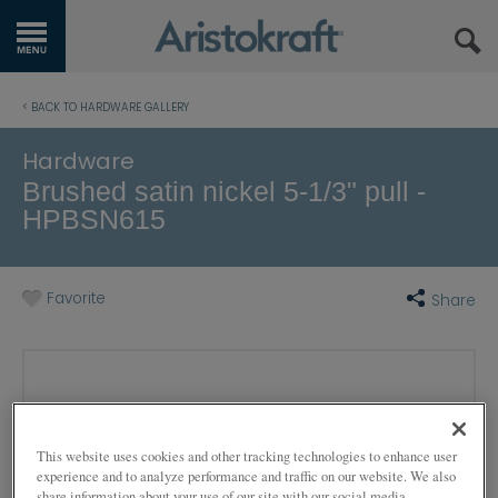
GET STARTED
< BACK TO HARDWARE GALLERY
OUR PRODUCTS
Hardware
Brushed satin nickel 5-1/3" pull -
INSPIRATION GALLERY
HPBSN615
KITCHEN VISUALIZER
Favorite
Share
RESOURCES
WHERE TO BUY
MY FAVORITES
This website uses cookies and other tracking technologies to enhance user
EXCLUSIVE EMAILS
experience and to analyze performance and traffic on our website. We also
share information about your use of our site with our social media,