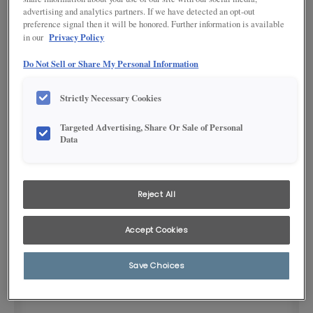
advertising and analytics partners. If we have detected an opt-out
preference signal then it will be honored. Further information is available
Privacy Policy
in our
Do Not Sell or Share My Personal Information
Strictly Necessary Cookies
Targeted Advertising, Share Or Sale of Personal
Product photography and illustrations have been reproduced as
Data
accurately as print and web technologies permit. To ensure highest
satisfaction, we suggest you view an actual sample from your
dealer for best color, wood grain and finish representation.
Reject All
DESCRIPTION
Accept Cookies
Brushed satin nickel 5-1/3" pull
Save Choices
SKU INFORMATION