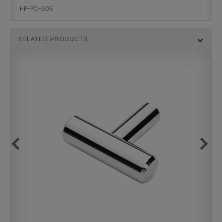
HP-PC-605
RELATED PRODUCTS