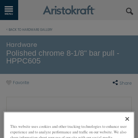
GET STARTED
< BACK TO HARDWARE GALLERY
OUR PRODUCTS
Hardware
Polished chrome 8-1/8" bar pull -
INSPIRATION GALLERY
HPPC605
KITCHEN VISUALIZER
Favorite
Share
RESOURCES
WHERE TO BUY
MY FAVORITES
This website uses cookies and other tracking technologies to enhance user
EXCLUSIVE EMAILS
experience and to analyze performance and traffic on our website. We also
share information about your use of our site with our social media,