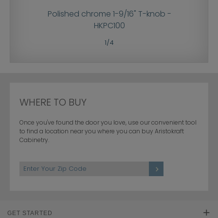
pull -
Polished chrome 1-9/16" T-knob -
Polish
HKPC100
1
/
4
WHERE TO BUY
Once you've found the door you love, use our convenient tool
to find a location near you where you can buy Aristokraft
Cabinetry.
GET STARTED