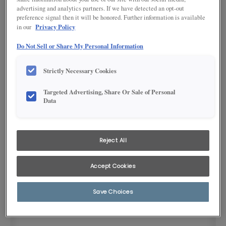
advertising and analytics partners. If we have detected an opt-out
preference signal then it will be honored. Further information is available
Privacy Policy
in our
Do Not Sell or Share My Personal Information
Strictly Necessary Cookies
Targeted Advertising, Share Or Sale of Personal
Product photography and illustrations have been reproduced as
Data
accurately as print and web technologies permit. To ensure highest
satisfaction, we suggest you view an actual sample from your
dealer for best color, wood grain and finish representation.
Reject All
DESCRIPTION
Accept Cookies
Polished chrome 8-1/8" bar pull
Save Choices
SKU INFORMATION