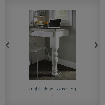
English Island Column Leg
1
/
2