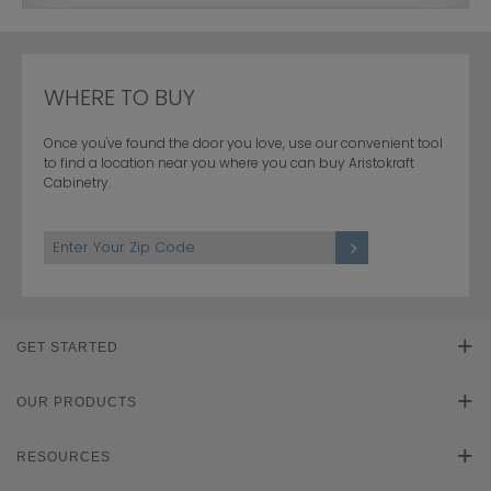
WHERE TO BUY
Once you've found the door you love, use our convenient tool
to find a location near you where you can buy Aristokraft
Cabinetry.
GET STARTED
Find Your Style
OUR PRODUCTS
Product Galleries
RESOURCES
Plan Your Project