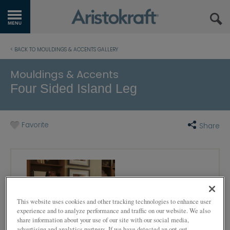
GET STARTED
< BACK TO MOULDINGS & ACCENTS GALLERY
OUR PRODUCTS
Mouldings & Accents
Four Sided Island Leg
INSPIRATION GALLERY
KITCHEN VISUALIZER
Favorite
Share
RESOURCES
WHERE TO BUY
MY FAVORITES
This website uses cookies and other tracking technologies to enhance user
experience and to analyze performance and traffic on our website. We also
EXCLUSIVE EMAILS
share information about your use of our site with our social media,
advertising and analytics partners. If we have detected an opt-out