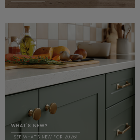
WHAT'S NEW?
SEE WHAT'S NEW FOR 2026!