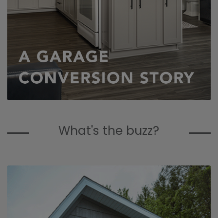
What's the buzz?