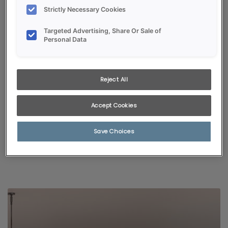
Strictly Necessary Cookies
Targeted Advertising, Share Or Sale of
Personal Data
Reject All
KITCHEN VISUALIZER
Accept Cookies
Selected styles and colors pair with popular room finishes,
giving a glimpse of just how fabulous your new kitchen will be!
Save Choices
START VISUALIZING