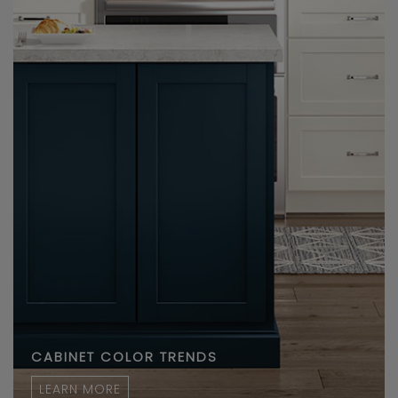
CABINET COLOR TRENDS
LEARN MORE