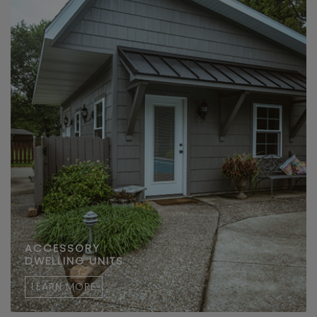
ACCESSORY
DWELLING UNITS
LEARN MORE