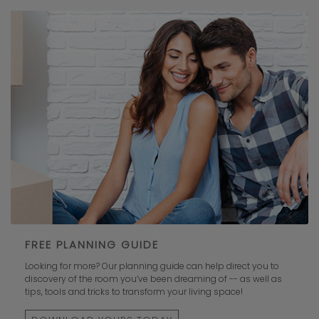
FREE PLANNING GUIDE
Looking for more? Our planning guide can help direct you to
discovery of the room you’ve been dreaming of -- as well as
tips, tools and tricks to transform your living space!