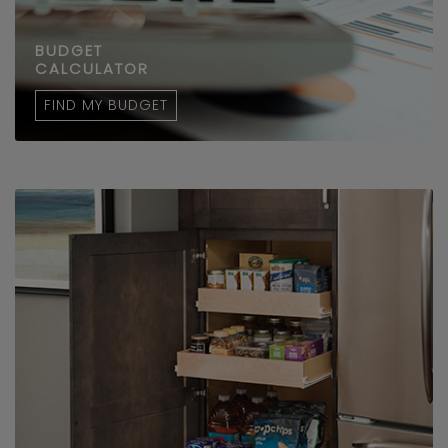
BUDGET
CALCULATOR
FIND MY BUDGET