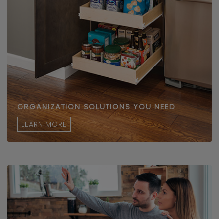
ORGANIZATION SOLUTIONS YOU NEED
LEARN MORE