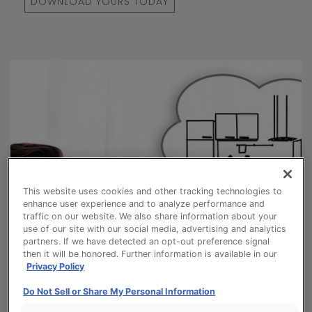
DOWNLOAD YOURS TODAY
This website uses cookies and other tracking technologies to
enhance user experience and to analyze performance and
traffic on our website. We also share information about your
use of our site with our social media, advertising and analytics
partners. If we have detected an opt-out preference signal
then it will be honored. Further information is available in our
Privacy Policy
Do Not Sell or Share My Personal Information