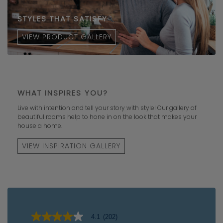
STYLES THAT SATISFY
VIEW PRODUCT GALLERY
WHAT INSPIRES YOU?
Live with intention and tell your story with style! Our gallery of
beautiful rooms help to hone in on the look that makes your
house a home.
VIEW INSPIRATION GALLERY
4.1
(202)
4