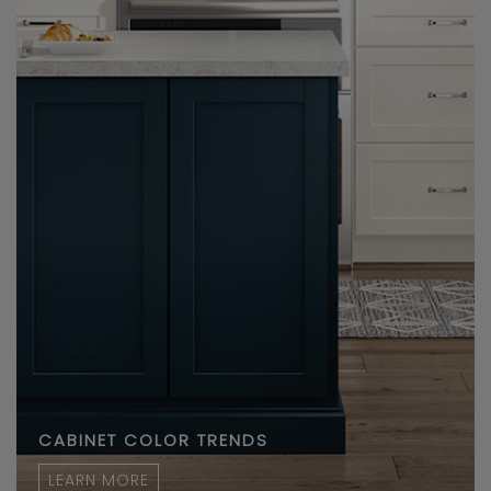
CABINET COLOR TRENDS
LEARN MORE