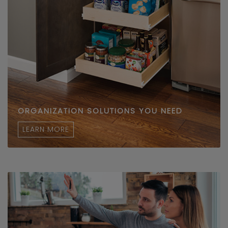
ORGANIZATION SOLUTIONS YOU NEED
LEARN MORE