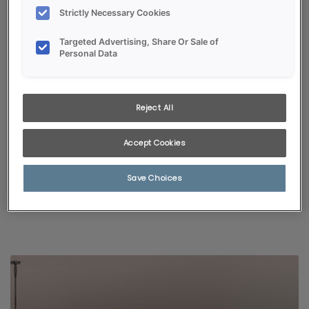
Strictly Necessary Cookies
Targeted Advertising, Share Or Sale of
Personal Data
Reject All
KITCHEN VISUALIZER
Accept Cookies
Selected styles and colors pair with popular room finishes,
giving a glimpse of just how fabulous your new kitchen will be!
Save Choices
START VISUALIZING