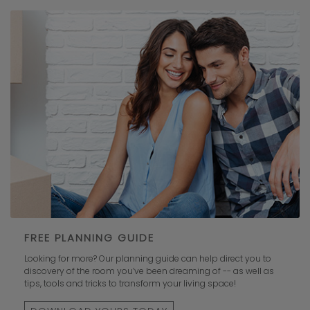
FREE PLANNING GUIDE
Looking for more? Our planning guide can help direct you to
discovery of the room you’ve been dreaming of -- as well as
tips, tools and tricks to transform your living space!