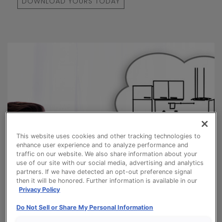
DOWNLOAD YOURS TODAY
This website uses cookies and other tracking technologies to
enhance user experience and to analyze performance and
traffic on our website. We also share information about your
use of our site with our social media, advertising and analytics
partners. If we have detected an opt-out preference signal
then it will be honored. Further information is available in our
Privacy Policy
Do Not Sell or Share My Personal Information