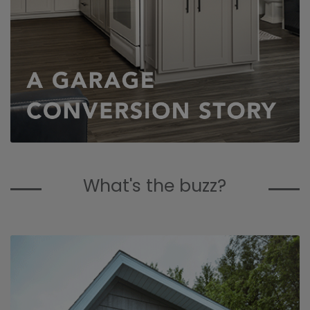
What's the buzz?