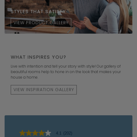
STYLES THAT SATISFY
VIEW PRODUCT GALLERY
WHAT INSPIRES YOU?
Live with intention and tell your story with style! Our gallery of
beautiful rooms help to hone in on the look that makes your
house a home.
VIEW INSPIRATION GALLERY
4.1
(202)
4