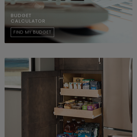
BUDGET
CALCULATOR
FIND MY BUDGET