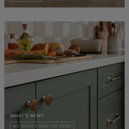
WHAT'S NEW?
SEE WHAT'S NEW FOR 2026!