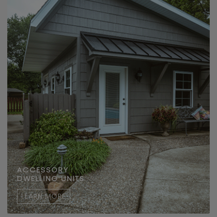
ACCESSORY
DWELLING UNITS
LEARN MORE