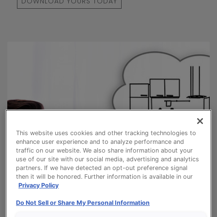
DOWNLOAD YOURS TODAY
This website uses cookies and other tracking technologies to
enhance user experience and to analyze performance and
traffic on our website. We also share information about your
use of our site with our social media, advertising and analytics
partners. If we have detected an opt-out preference signal
then it will be honored. Further information is available in our
Privacy Policy
Do Not Sell or Share My Personal Information