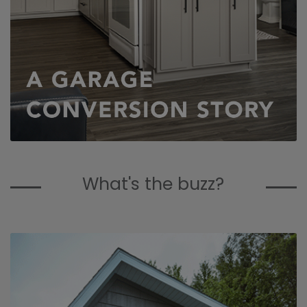
What's the buzz?