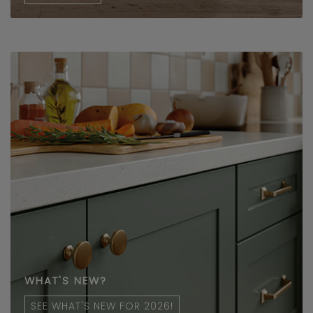
WHAT'S NEW?
SEE WHAT'S NEW FOR 2026!