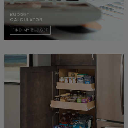
BUDGET
CALCULATOR
FIND MY BUDGET