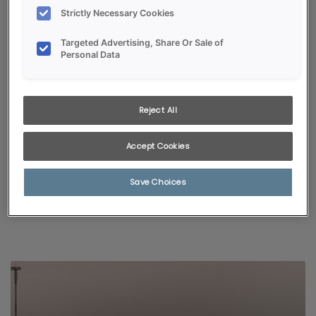
Strictly Necessary Cookies
Targeted Advertising, Share Or Sale of
Personal Data
Reject All
KITCHEN VISUALIZER
Accept Cookies
Selected styles and colors pair with popular room finishes,
giving a glimpse of just how fabulous your new kitchen will be!
Save Choices
START VISUALIZING