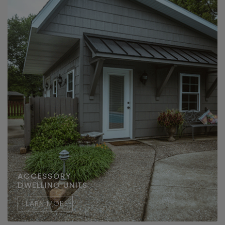
ACCESSORY
DWELLING UNITS
LEARN MORE