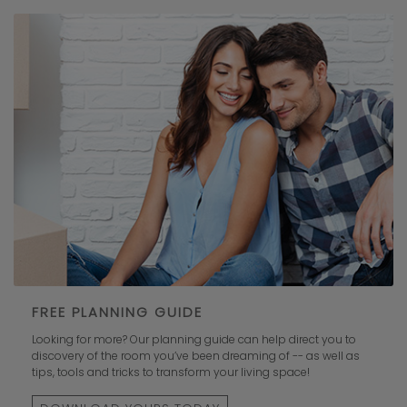
FREE PLANNING GUIDE
Looking for more? Our planning guide can help direct you to
discovery of the room you’ve been dreaming of -- as well as
tips, tools and tricks to transform your living space!