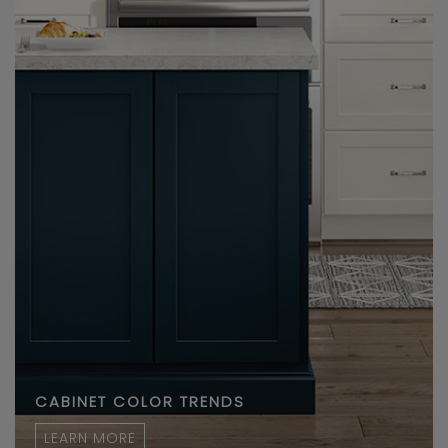
CABINET COLOR TRENDS
LEARN MORE