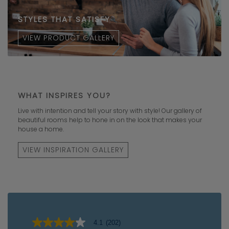
STYLES THAT SATISFY
VIEW PRODUCT GALLERY
WHAT INSPIRES YOU?
Live with intention and tell your story with style! Our gallery of
beautiful rooms help to hone in on the look that makes your
house a home.
VIEW INSPIRATION GALLERY
4.1
(202)
4