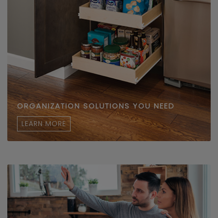
ORGANIZATION SOLUTIONS YOU NEED
LEARN MORE